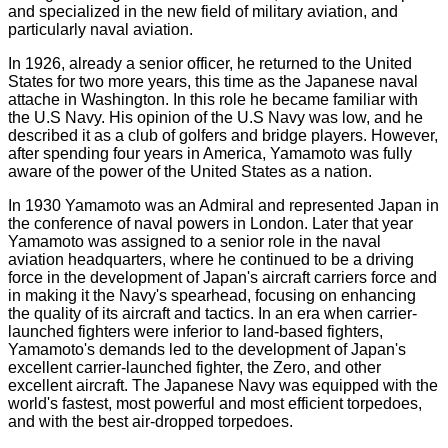
and specialized in the new field of military aviation, and
particularly naval aviation.
In 1926, already a senior officer, he returned to the United
States for two more years, this time as the Japanese naval
attache in Washington. In this role he became familiar with
the U.S Navy. His opinion of the U.S Navy was low, and he
described it as a club of golfers and bridge players. However,
after spending four years in America, Yamamoto was fully
aware of the power of the United States as a nation.
In 1930 Yamamoto was an Admiral and represented Japan in
the conference of naval powers in London. Later that year
Yamamoto was assigned to a senior role in the naval
aviation headquarters, where he continued to be a driving
force in the development of Japan's aircraft carriers force and
in making it the Navy's spearhead, focusing on enhancing
the quality of its aircraft and tactics. In an era when carrier-
launched fighters were inferior to land-based fighters,
Yamamoto's demands led to the development of Japan's
excellent carrier-launched fighter, the Zero, and other
excellent aircraft. The Japanese Navy was equipped with the
world's fastest, most powerful and most efficient torpedoes,
and with the best air-dropped torpedoes.