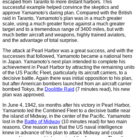
escaped from Taranto to more distant harbors. This
successful example helped convince the skeptics and
approve Yamamoto's daring plan. Compared with the British
raid in Taranto, Yamamoto's plan was in a much greater
scale, using a much greater force against a much greater
target and to a tremendous range of 3400 miles, but with
much better aircraft and weapons, highly trained aviators,
and the advantage of total surprise.
The attack at Pearl Harbor was a great success, and with the
successes that followed, Yamamoto became a national hero
in Japan. Yamamoto's next plan intended to complete his
achievement in Pearl Harbor by attracting the remaining units
of the US Pacific Fleet, particularly its aircraft carriers, to a
decisive battle. Again there was initial opposition to his plan,
but after American bombers launched from an aircraft carrier
bombed Tokyo, the
Doolittle Raid
(7 minutes read)
, his new
plan was approved.
In June 4, 1942, six months after his victory in Pearl Harbor,
Yamamoto led the Combined Fleet to a decisive battle near
the island of Midway, in the center of the Pacific. Yamamoto
lost in the
Battle of Midway
(10 minutes read)
for two main
reasons. One reason was that the US naval intelligence
knew in advance of his plan to attack Midway and could