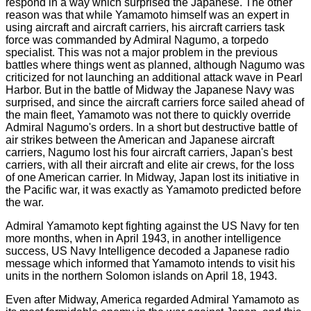
respond in a way which surprised the Japanese. The other
reason was that while Yamamoto himself was an expert in
using aircraft and aircraft carriers, his aircraft carriers task
force was commanded by Admiral Nagumo, a torpedo
specialist. This was not a major problem in the previous
battles where things went as planned, although Nagumo was
criticized for not launching an additional attack wave in Pearl
Harbor. But in the battle of Midway the Japanese Navy was
surprised, and since the aircraft carriers force sailed ahead of
the main fleet, Yamamoto was not there to quickly override
Admiral Nagumo's orders. In a short but destructive battle of
air strikes between the American and Japanese aircraft
carriers, Nagumo lost his four aircraft carriers, Japan's best
carriers, with all their aircraft and elite air crews, for the loss
of one American carrier. In Midway, Japan lost its initiative in
the Pacific war, it was exactly as Yamamoto predicted before
the war.
Admiral Yamamoto kept fighting against the US Navy for ten
more months, when in April 1943, in another intelligence
success, US Navy Intelligence decoded a Japanese radio
message which informed that Yamamoto intends to visit his
units in the northern Solomon islands on April 18, 1943.
Even after Midway, America regarded Admiral Yamamoto as