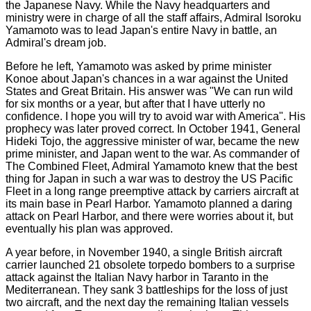
the Japanese Navy. While the Navy headquarters and
ministry were in charge of all the staff affairs, Admiral Isoroku
Yamamoto was to lead Japan's entire Navy in battle, an
Admiral's dream job.
Before he left, Yamamoto was asked by prime minister
Konoe about Japan's chances in a war against the United
States and Great Britain. His answer was "We can run wild
for six months or a year, but after that I have utterly no
confidence. I hope you will try to avoid war with America". His
prophecy was later proved correct. In October 1941, General
Hideki Tojo, the aggressive minister of war, became the new
prime minister, and Japan went to the war. As commander of
The Combined Fleet, Admiral Yamamoto knew that the best
thing for Japan in such a war was to destroy the US Pacific
Fleet in a long range preemptive attack by carriers aircraft at
its main base in Pearl Harbor. Yamamoto planned a daring
attack on Pearl Harbor, and there were worries about it, but
eventually his plan was approved.
A year before, in November 1940, a single British aircraft
carrier launched 21 obsolete torpedo bombers to a surprise
attack against the Italian Navy harbor in Taranto in the
Mediterranean. They sank 3 battleships for the loss of just
two aircraft, and the next day the remaining Italian vessels