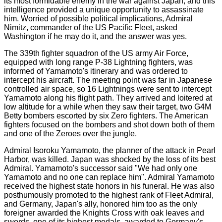
its most formidable enemy in the war against Japan, and this
intelligence provided a unique opportunity to assassinate
him. Worried of possible political implications, Admiral
Nimitz, commander of the US Pacific Fleet, asked
Washington if he may do it, and the answer was yes.
The 339th fighter squadron of the US army Air Force,
equipped with long range P-38 Lightning fighters, was
informed of Yamamoto's itinerary and was ordered to
intercept his aircraft. The meeting point was far in Japanese
controlled air space, so 16 Lightnings were sent to intercept
Yamamoto along his flight path. They arrived and loitered at
low altitude for a while when they saw their target, two G4M
Betty bombers escorted by six Zero fighters. The American
fighters focused on the bombers and shot down both of them
and one of the Zeroes over the jungle.
Admiral Isoroku Yamamoto, the planner of the attack in Pearl
Harbor, was killed. Japan was shocked by the loss of its best
Admiral. Yamamoto's successor said "We had only one
Yamamoto and no one can replace him". Admiral Yamamoto
received the highest state honors in his funeral. He was also
posthumously promoted to the highest rank of Fleet Admiral,
and Germany, Japan's ally, honored him too as the only
foreigner awarded the Knights Cross with oak leaves and
swords, one of its highest medals, awarded to Germany's