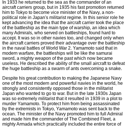
In 1933 he returned to the sea as the commander of an
aircraft carriers group, but in 1935 his fast promotion returned
him to Tokyo to become vice minister of the Navy, a non-
political role in Japan's militarist regime. In this senior role he
kept advancing the idea that the aircraft carrier took the place
of the battleship as the main type of warship, an idea which
many Admirals, who served on battleships, found hard to
accept. It was so in other navies too, and changed only when
the aircraft carriers proved their advantage over the battleship
in the naval battles of World War 2. Yamamoto said that in
modern warfare, the battleships will be like the samurai
sword, a mighty weapon of the past which now became
useless. He described the ability of the small aircraft to defeat
the huge battleship as a swarm of ants overcoming a snake.
Despite his great contribution to making the Japanese Navy
one of the most modern and powerful navies in the world, he
strongly and consistently opposed those in the militarist
Japan who wanted to go to war. But in the late 1930s Japan
was so extremely militarist that it resulted in 1939 in a plot to
murder Yamamoto. To protect him from being assassinated
by the extremists in Tokyo, Yamamoto was sent back to the
ocean. The minister of the Navy promoted him to full Admiral
and made him the commander of The Combined Fleet, a
mighty Armada which practically included the entire force of