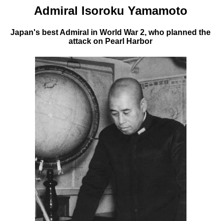
Admiral Isoroku Yamamoto
Japan's best Admiral in World War 2, who planned the
attack on Pearl Harbor