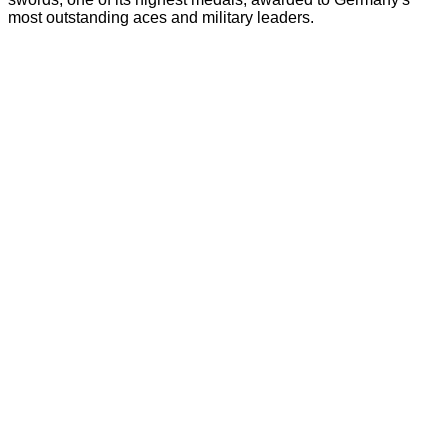
most outstanding aces and military leaders.