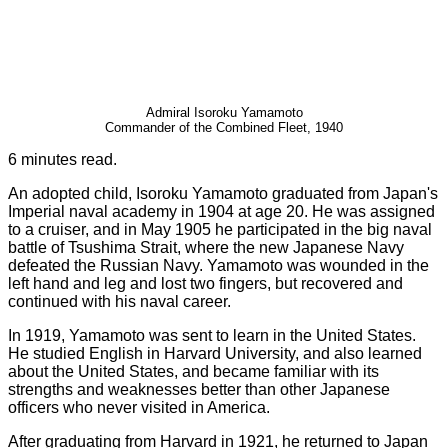
Admiral Isoroku Yamamoto
Commander of the Combined Fleet, 1940
6 minutes read.
An adopted child, Isoroku Yamamoto graduated from Japan's
Imperial naval academy in 1904 at age 20. He was assigned
to a cruiser, and in May 1905 he participated in the big naval
battle of Tsushima Strait, where the new Japanese Navy
defeated the Russian Navy. Yamamoto was wounded in the
left hand and leg and lost two fingers, but recovered and
continued with his naval career.
In 1919, Yamamoto was sent to learn in the United States.
He studied English in Harvard University, and also learned
about the United States, and became familiar with its
strengths and weaknesses better than other Japanese
officers who never visited in America.
After graduating from Harvard in 1921, he returned to Japan