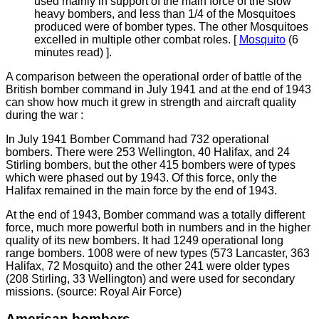
used mainly in support of the main force of the slow
heavy bombers, and less than 1/4 of the Mosquitoes
produced were of bomber types. The other Mosquitoes
excelled in multiple other combat roles. [
Mosquito
(6
minutes read)
].
A comparison between the operational order of battle of the
British bomber command in July 1941 and at the end of 1943
can show how much it grew in strength and aircraft quality
during the war :
In July 1941 Bomber Command had 732 operational
bombers. There were 253 Wellington, 40 Halifax, and 24
Stirling bombers, but the other 415 bombers were of types
which were phased out by 1943. Of this force, only the
Halifax remained in the main force by the end of 1943.
At the end of 1943, Bomber command was a totally different
force, much more powerful both in numbers and in the higher
quality of its new bombers. It had 1249 operational long
range bombers. 1008 were of new types (573 Lancaster, 363
Halifax, 72 Mosquito) and the other 241 were older types
(208 Stirling, 33 Wellington) and were used for secondary
missions. (source: Royal Air Force)
American bombers