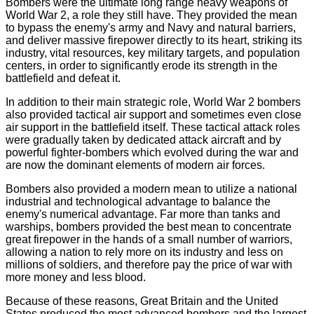
Bombers were the ultimate long range heavy weapons of
World War 2, a role they still have. They provided the mean
to bypass the enemy's army and Navy and natural barriers,
and deliver massive firepower directly to its heart, striking its
industry, vital resources, key military targets, and population
centers, in order to significantly erode its strength in the
battlefield and defeat it.
In addition to their main strategic role, World War 2 bombers
also provided tactical air support and sometimes even close
air support in the battlefield itself. These tactical attack roles
were gradually taken by dedicated attack aircraft and by
powerful fighter-bombers which evolved during the war and
are now the dominant elements of modern air forces.
Bombers also provided a modern mean to utilize a national
industrial and technological advantage to balance the
enemy's numerical advantage. Far more than tanks and
warships, bombers provided the best mean to concentrate
great firepower in the hands of a small number of warriors,
allowing a nation to rely more on its industry and less on
millions of soldiers, and therefore pay the price of war with
more money and less blood.
Because of these reasons, Great Britain and the United
States produced the most advanced bombers and the largest