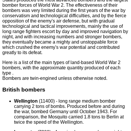
bomber forces of World War 2. The effectiveness of their
bombers was very limited during the first years of the war by
conservatism and technological difficulties, and by the fierce
opposition of the enemy's air defense, but with gradual
technological and tactical improvements, mainly the use of
long range fighters escort by day and improved navigation by
night, and with increasing numbers and stronger bombers,
they eventually became a mighty and unstoppable force
which crushed the enemy's war potential and contributed
greatly to its defeat.
Here is a list of the main types of land-based World War 2
bombers, with the approximate quantity produced of each
type .
Bombers are twin-engined unless otherwise noted.
British bombers
Wellington
(11400) - long range medium bomber
carrying 2 tons of bombs. Produced before and during
the war, bombed Germany until October 1943. For
comparison, the Mosquito carried 1.8 tons to Berlin at
twice the speed of the Wellington.