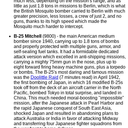
much less, depending on the mission's range, and as
little as just 1.8 tons in missions to Berlin, which is what
the British Mosquito bomber carried to Berlin with much
greater precision, less losses, a crew of just 2, and no
guns, thanks to its high speed which made the
Mosquito much harder to intercept.
B-25 Mitchell
(9800) - the main American medium
bomber since 1940, carrying up to 1.8 tons of bombs
and properly protected with multiple guns, armor, and
self-sealing fuel tanks. It had a formidable dedicated
attack version which excelled in anti-shipping missions,
carrying a mighty 75mm gun in the nose, plus up to
eight forward firing heavy machine guns, plus a torpedo
or bombs. The B-25's most daring and famous mission
was the
Doolittle Raid
(7 minutes read)
in April 1942,
the first bombing of Japan, in which 16 modified B-25s
took off from the deck of an aircraft carrier in the North
Pacific, bombed Tokyo in total surprise, and landed in
China. This much needed moral-boosting "impossible"
mission, after the Japanese attack in Pearl Harbor and
the rapid Japanese conquest of South East Asia,
shocked Japan and resulted in abandoning plans to
attack Australia or India in favor of attacking Midway
and transferring four Japanese fighter squadrons from