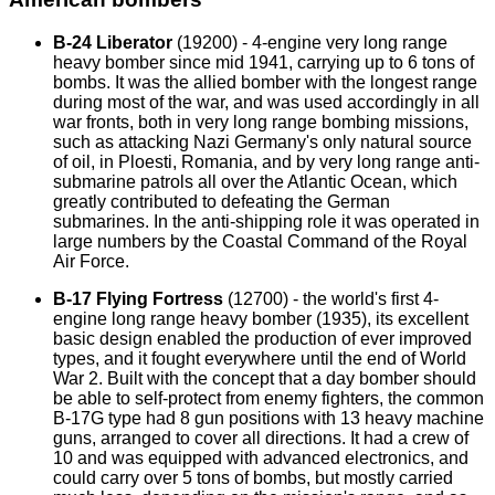
B-24 Liberator
(19200) - 4-engine very long range
heavy bomber since mid 1941, carrying up to 6 tons of
bombs. It was the allied bomber with the longest range
during most of the war, and was used accordingly in all
war fronts, both in very long range bombing missions,
such as attacking Nazi Germany's only natural source
of oil, in Ploesti, Romania, and by very long range anti-
submarine patrols all over the Atlantic Ocean, which
greatly contributed to defeating the German
submarines. In the anti-shipping role it was operated in
large numbers by the Coastal Command of the Royal
Air Force.
B-17 Flying Fortress
(12700) - the world's first 4-
engine long range heavy bomber (1935), its excellent
basic design enabled the production of ever improved
types, and it fought everywhere until the end of World
War 2. Built with the concept that a day bomber should
be able to self-protect from enemy fighters, the common
B-17G type had 8 gun positions with 13 heavy machine
guns, arranged to cover all directions. It had a crew of
10 and was equipped with advanced electronics, and
could carry over 5 tons of bombs, but mostly carried