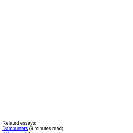
Related essays:
Dambusters
(9 minutes read)