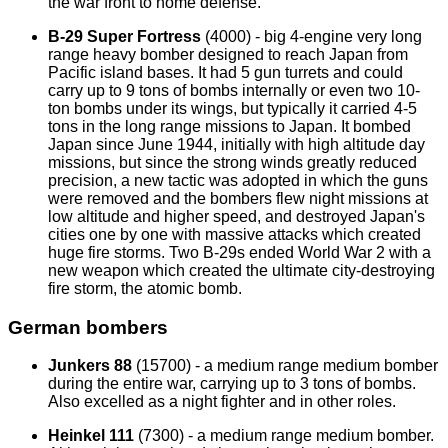
the war front to home defense.
B-29 Super Fortress
(4000) - big 4-engine very long
range heavy bomber designed to reach Japan from
Pacific island bases. It had 5 gun turrets and could
carry up to 9 tons of bombs internally or even two 10-
ton bombs under its wings, but typically it carried 4-5
tons in the long range missions to Japan. It bombed
Japan since June 1944, initially with high altitude day
missions, but since the strong winds greatly reduced
precision, a new tactic was adopted in which the guns
were removed and the bombers flew night missions at
low altitude and higher speed, and destroyed Japan's
cities one by one with massive attacks which created
huge fire storms. Two B-29s ended World War 2 with a
new weapon which created the ultimate city-destroying
fire storm, the atomic bomb.
German bombers
Junkers 88
(15700) - a medium range medium bomber
during the entire war, carrying up to 3 tons of bombs.
Also excelled as a night fighter and in other roles.
Heinkel 111
(7300) - a medium range medium bomber.