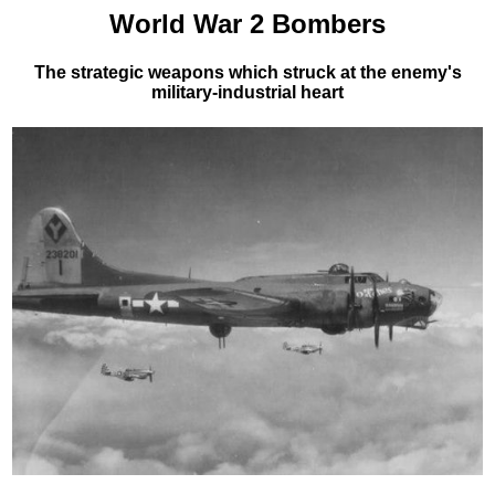
World War 2 Bombers
The strategic weapons which struck at the enemy's
military-industrial heart