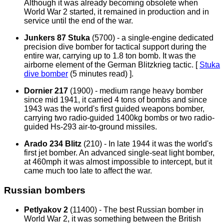
Although it was already becoming obsolete when
World War 2 started, it remained in production and in
service until the end of the war.
Junkers 87 Stuka
(5700) - a single-engine dedicated
precision dive bomber for tactical support during the
entire war, carrying up to 1.8 ton bomb. It was the
airborne element of the German Blitzkrieg tactic. [
Stuka
dive bomber
(5 minutes read)
].
Dornier 217
(1900) - medium range heavy bomber
since mid 1941, it carried 4 tons of bombs and since
1943 was the world's first guided weapons bomber,
carrying two radio-guided 1400kg bombs or two radio-
guided Hs-293 air-to-ground missiles.
Arado 234 Blitz
(210) - In late 1944 it was the world's
first jet bomber. An advanced single-seat light bomber,
at 460mph it was almost impossible to intercept, but it
came much too late to affect the war.
Russian bombers
Petlyakov 2
(11400) - The best Russian bomber in
World War 2, it was something between the British