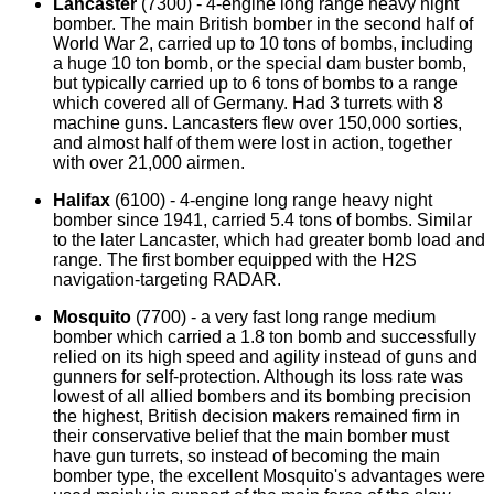
Lancaster
(7300) - 4-engine long range heavy night
bomber. The main British bomber in the second half of
World War 2, carried up to 10 tons of bombs, including
a huge 10 ton bomb, or the special dam buster bomb,
but typically carried up to 6 tons of bombs to a range
which covered all of Germany. Had 3 turrets with 8
machine guns. Lancasters flew over 150,000 sorties,
and almost half of them were lost in action, together
with over 21,000 airmen.
Halifax
(6100) - 4-engine long range heavy night
bomber since 1941, carried 5.4 tons of bombs. Similar
to the later Lancaster, which had greater bomb load and
range. The first bomber equipped with the H2S
navigation-targeting RADAR.
Mosquito
(7700) - a very fast long range medium
bomber which carried a 1.8 ton bomb and successfully
relied on its high speed and agility instead of guns and
gunners for self-protection. Although its loss rate was
lowest of all allied bombers and its bombing precision
the highest, British decision makers remained firm in
their conservative belief that the main bomber must
have gun turrets, so instead of becoming the main
bomber type, the excellent Mosquito's advantages were