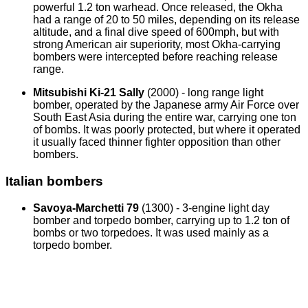
powerful 1.2 ton warhead. Once released, the Okha
had a range of 20 to 50 miles, depending on its release
altitude, and a final dive speed of 600mph, but with
strong American air superiority, most Okha-carrying
bombers were intercepted before reaching release
range.
Mitsubishi Ki-21 Sally
(2000) - long range light
bomber, operated by the Japanese army Air Force over
South East Asia during the entire war, carrying one ton
of bombs. It was poorly protected, but where it operated
it usually faced thinner fighter opposition than other
bombers.
Italian bombers
Savoya-Marchetti 79
(1300) - 3-engine light day
bomber and torpedo bomber, carrying up to 1.2 ton of
bombs or two torpedoes. It was used mainly as a
torpedo bomber.