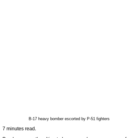
B-17 heavy bomber escorted by P-51 fighters
7 minutes read.