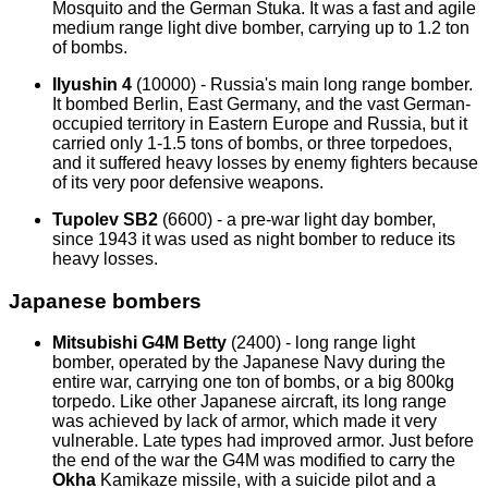
Mosquito and the German Stuka. It was a fast and agile
medium range light dive bomber, carrying up to 1.2 ton
of bombs.
Ilyushin 4
(10000) - Russia's main long range bomber.
It bombed Berlin, East Germany, and the vast German-
occupied territory in Eastern Europe and Russia, but it
carried only 1-1.5 tons of bombs, or three torpedoes,
and it suffered heavy losses by enemy fighters because
of its very poor defensive weapons.
Tupolev SB2
(6600) - a pre-war light day bomber,
since 1943 it was used as night bomber to reduce its
heavy losses.
Japanese bombers
Mitsubishi G4M Betty
(2400) - long range light
bomber, operated by the Japanese Navy during the
entire war, carrying one ton of bombs, or a big 800kg
torpedo. Like other Japanese aircraft, its long range
was achieved by lack of armor, which made it very
vulnerable. Late types had improved armor. Just before
the end of the war the G4M was modified to carry the
Okha
Kamikaze missile, with a suicide pilot and a