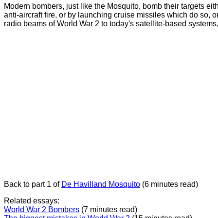
Modern bombers, just like the Mosquito, bomb their targets eith
anti-aircraft fire, or by launching cruise missiles which do so,
radio beams of World War 2 to today's satellite-based systems,
Back to part 1 of
De Havilland Mosquito
(6 minutes read)
Related essays:
World War 2 Bombers
(7 minutes read)