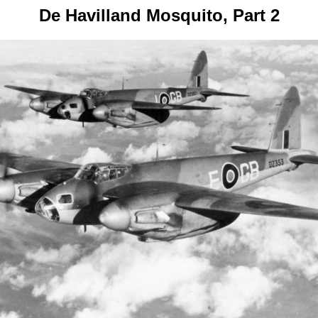
De Havilland Mosquito, Part 2