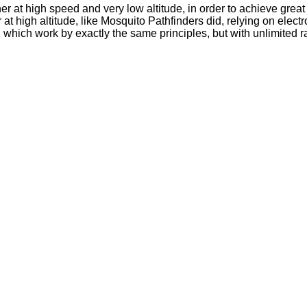
er at high speed and very low altitude, in order to achieve grea
 or at high altitude, like Mosquito Pathfinders did, relying on el
 which work by exactly the same principles, but with unlimited 