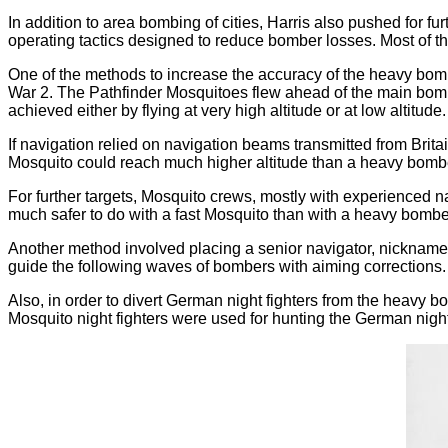
In addition to area bombing of cities, Harris also pushed for
operating tactics designed to reduce bomber losses. Most of 
One of the methods to increase the accuracy of the heavy bomb
War 2. The Pathfinder Mosquitoes flew ahead of the main bom
achieved either by flying at very high altitude or at low altitude.
If navigation relied on navigation beams transmitted from Britai
Mosquito could reach much higher altitude than a heavy bomber,
For further targets, Mosquito crews, mostly with experienced n
much safer to do with a fast Mosquito than with a heavy bombe
Another method involved placing a senior navigator, nicknamed
guide the following waves of bombers with aiming corrections. 
Also, in order to divert German night fighters from the heavy b
Mosquito night fighters were used for hunting the German night