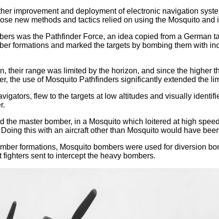
 further improvement and deployment of electronic navigation s
those new methods and tactics relied on using the Mosquito and
ers was the Pathfinder Force, an idea copied from a German tact
ber formations and marked the targets by bombing them with in
n, their range was limited by the horizon, and since the higher t
 the use of Mosquito Pathfinders significantly extended the lim
avigators, flew to the targets at low altitudes and visually ide
r.
 the master bomber, in a Mosquito which loitered at high speed
Doing this with an aircraft other than Mosquito would have been
omber formations, Mosquito bombers were used for diversion bombi
 fighters sent to intercept the heavy bombers.