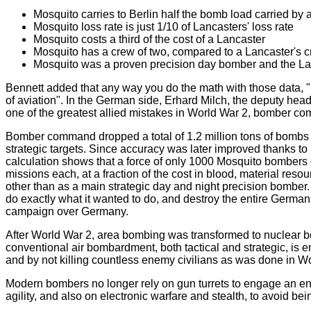
Mosquito carries to Berlin half the bomb load carried by a
Mosquito loss rate is just 1/10 of Lancasters' loss rate
Mosquito costs a third of the cost of a Lancaster
Mosquito has a crew of two, compared to a Lancaster's 
Mosquito was a proven precision day bomber and the La
Bennett added that any way you do the math with those data, "It's 
of aviation". In the German side, Erhard Milch, the deputy head o
one of the greatest allied mistakes in World War 2, bomber c
Bomber command dropped a total of 1.2 million tons of bombs in
strategic targets. Since accuracy was later improved thanks to
calculation shows that a force of only 1000 Mosquito bombers 
missions each, at a fraction of the cost in blood, material res
other than as a main strategic day and night precision bomber
do exactly what it wanted to do, and destroy the entire German 
campaign over Germany.
After World War 2, area bombing was transformed to nuclear b
conventional air bombardment, both tactical and strategic, is e
and by not killing countless enemy civilians as was done in W
Modern bombers no longer rely on gun turrets to engage an ene
agility, and also on electronic warfare and stealth, to avoid bein