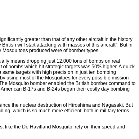
nificantly greater than that of any other aircraft in the history
itish will start attacking with masses of this aircraft". But in
the Mosquitoes produced were of bomber types.
tually means dropping just 12,000 tons of bombs on real
t of bombs which hit strategic targets was 50% higher. A quick
 same targets with high precision in just ten bombing
t by using most of the Mosquitoes for every possible mission
ent. The Mosquito bomber enabled the British bomber command to
American B-17s and B-24s began their costly day bombing
ince the nuclear destruction of Hiroshima and Nagasaki. But
ing, which is so much more efficient, both in military terms,
, like the De Havilland Mosquito, rely on their speed and