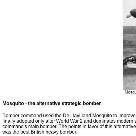
Mosqui
Mosquito - the alternative strategic bomber
Bomber command used the De Havilland Mosquito to improve the
finally adopted only after World War 2 and dominates modern 
command's main bomber. The points in favor of this alternati
was the best British heavy bomber: