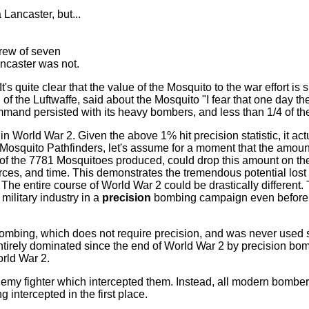
 Lancaster, but...
crew of seven
ncaster was not.
quite clear that the value of the Mosquito to the war effort is sig
f the Luftwaffe, said about the Mosquito "I fear that one day the Br
ommand persisted with its heavy bombers, and less than 1/4 of 
 World War 2. Given the above 1% hit precision statistic, it ac
 Mosquito Pathfinders, let's assume for a moment that the amoun
of the 7781 Mosquitoes produced, could drop this amount on the
ources, and time. This demonstrates the tremendous potential los
. The entire course of World War 2 could be drastically differ
military industry in a
precision
bombing campaign even before 
ombing, which does not require precision, and was never used s
ntirely dominated since the end of World War 2 by precision bomb
orld War 2.
my fighter which intercepted them. Instead, all modern bombers
g intercepted in the first place.