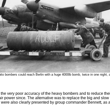
to bombers could reach Berlin with a huge 4000lb bomb, twice in one night, 
 very poor accuracy of the heavy bombers and to reduce their lo
air power since. The alternative was to replace the big and s
ve were also clearly presented by group commander Bennett, as