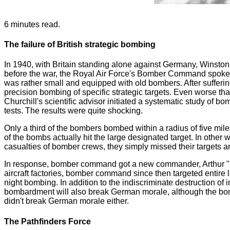
6 minutes read.
The failure of British strategic bombing
In 1940, with Britain standing alone against Germany, Winston C
before the war, the Royal Air Force's Bomber Command spoke h
was rather small and equipped with old bombers. After sufferin
precision bombing of specific strategic targets. Even worse than
Churchill's scientific advisor initiated a systematic study of
tests. The results were quite shocking.
Only a third of the bombers bombed within a radius of five mile
of the bombs actually hit the large designated target. In other
casualties of bomber crews, they simply missed their targets an
In response, bomber command got a new commander, Arthur "Bom
aircraft factories, bomber command since then targeted entire la
night bombing. In addition to the indiscriminate destruction of i
bombardment will also break German morale, although the bombar
didn't break German morale either.
The Pathfinders Force