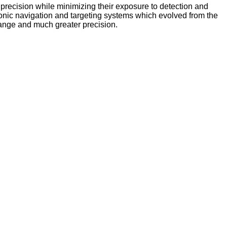
t precision while minimizing their exposure to detection and
ectronic navigation and targeting systems which evolved from the
range and much greater precision.