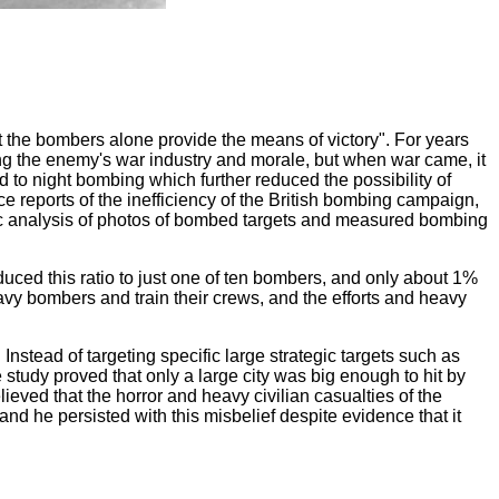
ut the bombers alone provide the means of victory". For years
g the enemy's war industry and morale, but when war came, it
 to night bombing which further reduced the possibility of
ce reports of the inefficiency of the British bombing campaign,
atic analysis of photos of bombed targets and measured bombing
duced this ratio to just one of ten bombers, and only about 1%
eavy bombers and train their crews, and the efforts and heavy
tead of targeting specific large strategic targets such as
e study proved that only a large city was big enough to hit by
elieved that the horror and heavy civilian casualties of the
d he persisted with this misbelief despite evidence that it