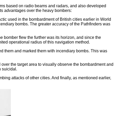
ystems based on radio beams and radars, and also developed
 its advantages over the heavy bombers:
ic used in the bombardment of British cities earlier in World
cendiary bombs. The greater accuracy of the Pathfinders was
he bomber flew the further was its horizon, and since the
ited operational radius of this navigation method.
ntified them and marked them with incendiary bombs. This was
 over the target area to visually observe the bombardment and
 suicidal.
ng attacks of other cities. And finally, as mentioned earlier,