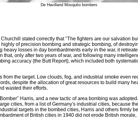
De Havilland Mosquito bombers
hurchill stated correctly that "The fighters are our salvation b
ighly of precision bombing and strategic bombing, of destroyin
g heavy losses in day bombardments early in the war, it retreated
 that, only after two years of war, and following many intelligen
 bombing accuracy (the Butt Report), which included both system
s from the target. Low clouds, fog, and industrial smoke even re
 words, despite the allocation of great resources to build many h
d wasted their efforts.
ber" Harris, and a new tactic of area bombing was adopted. Ins
rge cities, from a list of Germany's industrial cities, because th
ndustrial targets in the bombed cities, Harris and others firmly b
dment of British cities in 1940 did not erode British morale, an