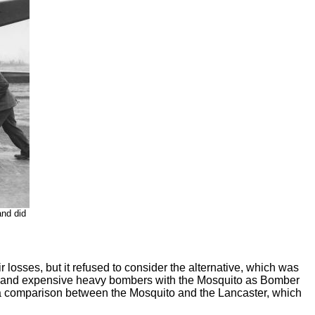
and did
sses, but it refused to consider the alternative, which was
low and expensive heavy bombers with the Mosquito as Bomber
 a comparison between the Mosquito and the Lancaster, which